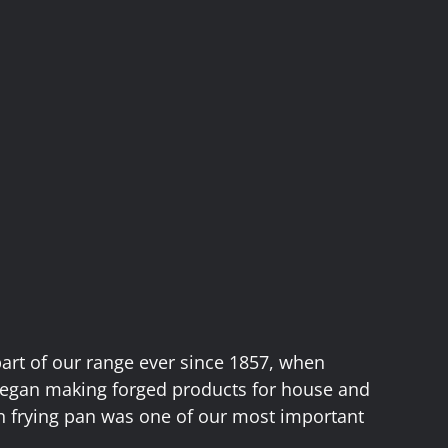
part of our range ever since 1857, when
egan making forged products for house and
on frying pan was one of our most important