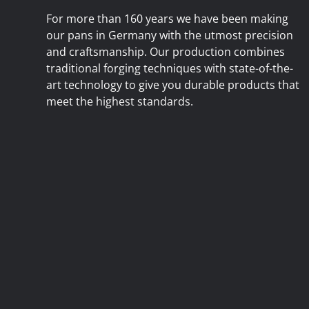
For more than 160 years we have been making
our pans in Germany with the utmost precision
and craftsmanship. Our production combines
traditional forging techniques with state-of-the-
art technology to give you durable products that
meet the highest standards.