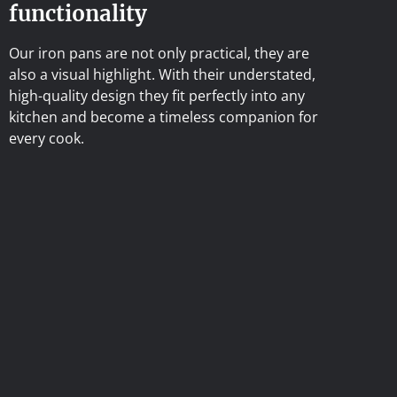
functionality
Our iron pans are not only practical, they are
also a visual highlight. With their understated,
high-quality design they fit perfectly into any
kitchen and become a timeless companion for
every cook.