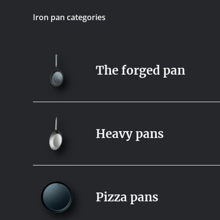
Iron pan categories
The forged pan
Heavy pans
Pizza pans