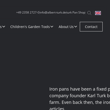
+49 2358 2727-0
info@albert-turk.de
turk Pan Shop
s
Children's Garden Tools
About Us
Contact
Iron pans have been a fixed 
company founder Karl Turk b
farm. Even back then, the ir
articles.