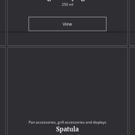
250 ml
View
Pan accessories, grill accessories and displays
Spatula