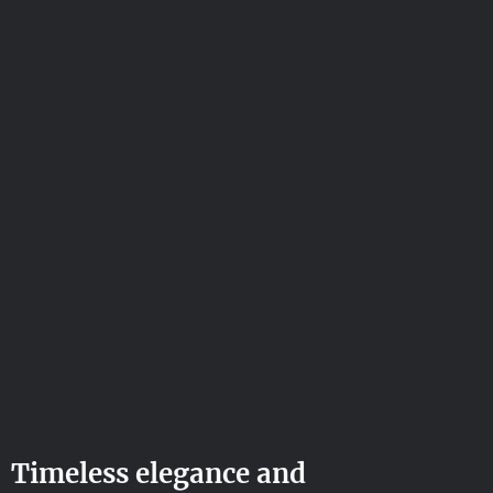
Timeless elegance and