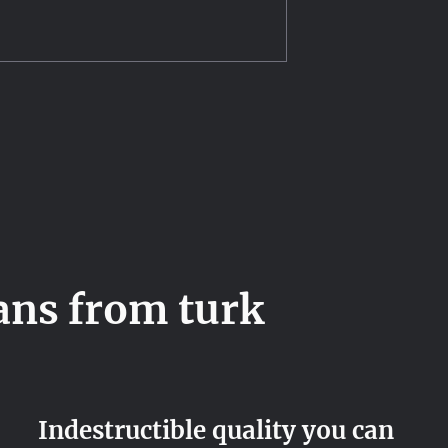
ans from turk
Indestructible quality you can