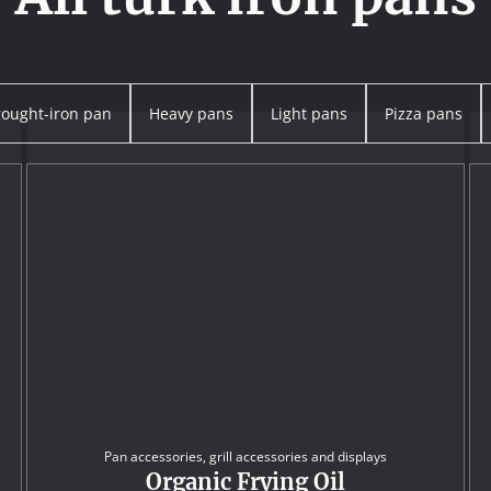
ought-iron pan
Heavy pans
Light pans
Pizza pans
Pan accessories, grill accessories and displays
Organic Frying Oil