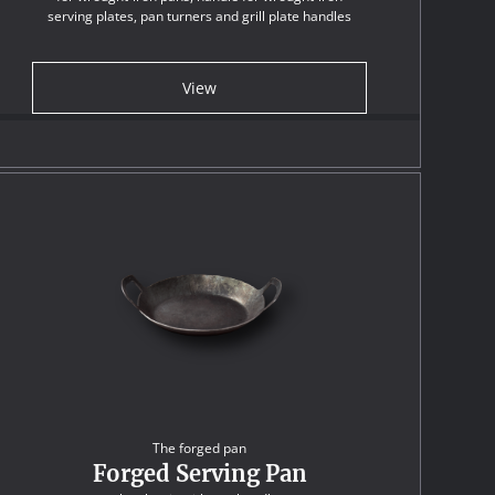
serving plates, pan turners and grill plate handles
View
The forged pan
Forged Serving Pan