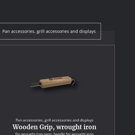
Pan accessories, grill accessories and displays
Pan accessories, grill accessories and displays
Wooden Grip, wrought iron
for wrought-iron pans, handle for wrought-iron