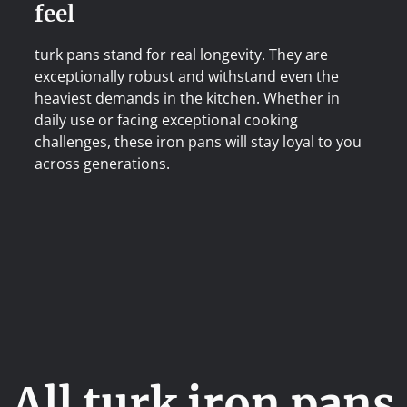
feel
turk pans stand for real longevity. They are
exceptionally robust and withstand even the
heaviest demands in the kitchen. Whether in
daily use or facing exceptional cooking
challenges, these iron pans will stay loyal to you
across generations.
All turk iron pans