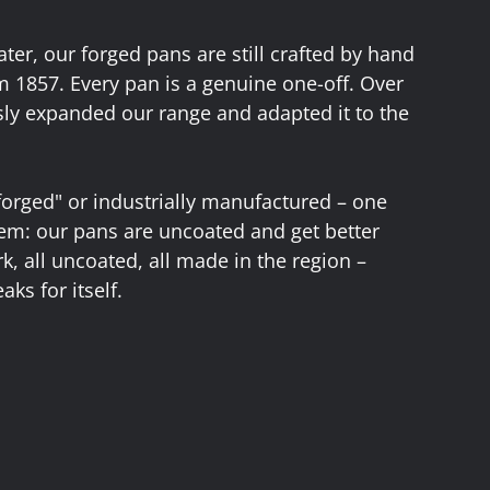
ter, our forged pans are still crafted by hand
m 1857. Every pan is a genuine one-off. Over
ly expanded our range and adapted it to the
forged" or industrially manufactured – one
them: our pans are uncoated and get better
urk, all uncoated, all made in the region –
aks for itself.