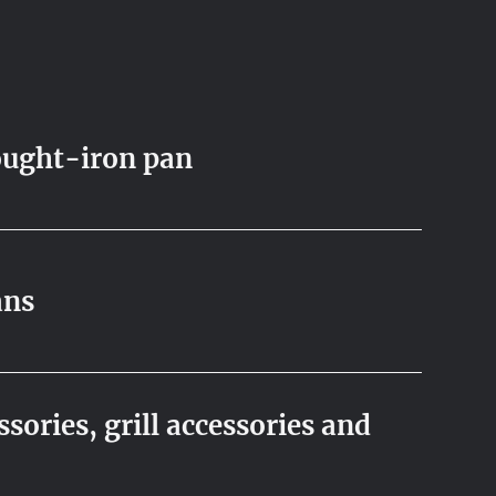
ught-iron pan
ans
sories, grill accessories and