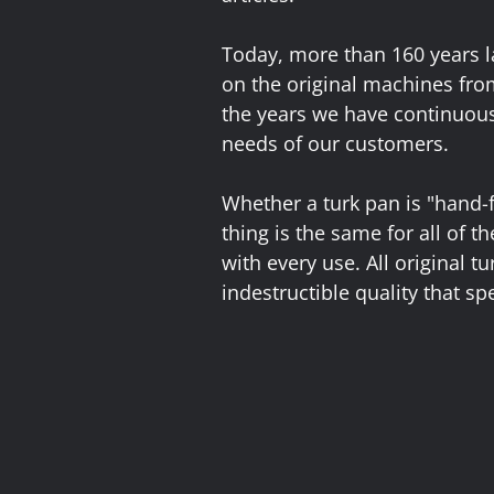
Today, more than 160 years la
on the original machines fro
the years we have continuous
needs of our customers.
Whether a turk pan is "hand-
thing is the same for all of 
with every use. All original t
indestructible quality that spe