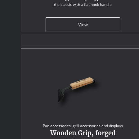
the classic with a flat hook handle
View
Pan accessories, grill accessories and displays
Wooden Grip, forged