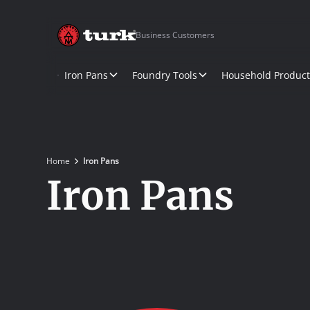
Business Customers
Iron Pans
Foundry Tools
Household Product
Home
Iron Pans
Iron Pans