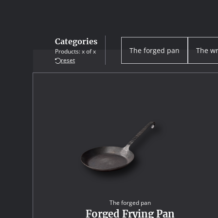
Categories
The forged pan
The wr
Products:
x
of
x
reset
The forged pan
Forged Frying Pan