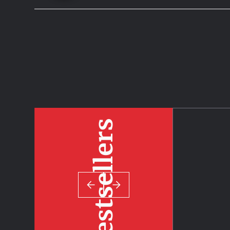
Bestsellers