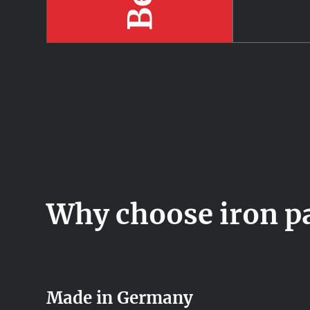
Why choose iron p
Made in Germany