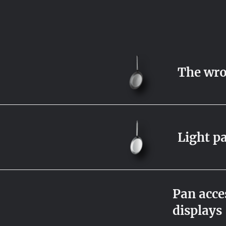
The wro
Light p
Pan acces
displays