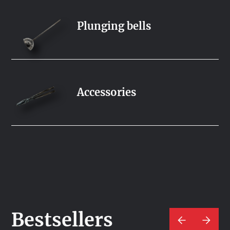
Plunging bells
Accessories
Bestsellers