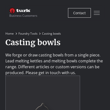
Contact
Business Customers
Home
Foundry Tools
Casting bowls
Casting bowls
We forge or draw casting bowls from a single piece.
Lead melting kettles and melting bowls complete the
range. Different articles or custom versions can be
produced. Please get in touch with us.