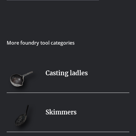
More foundry tool categories
Casting ladles
Skimmers