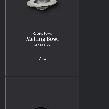
Casting bowls
Melting Bowl
Series 1102
View