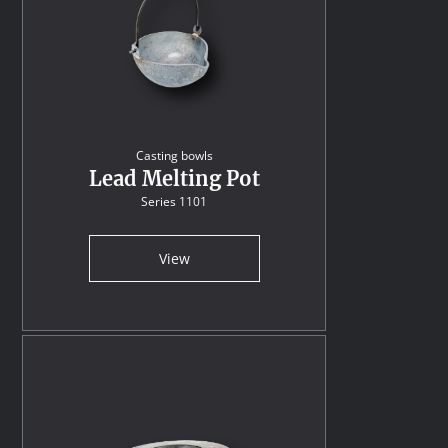
Casting bowls
Lead Melting Pot
Series 1101
View