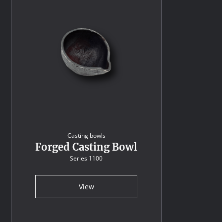
Casting bowls
Forged Casting Bowl
Series 1100
View