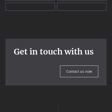
Get in touch with us
Contact us now