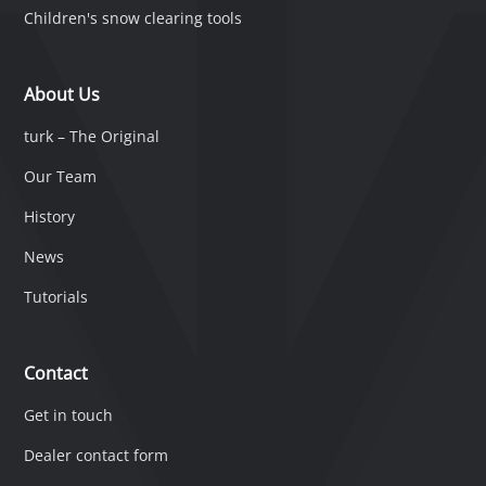
Children's snow clearing tools
About Us
turk – The Original
Our Team
History
News
Tutorials
Contact
Get in touch
Dealer contact form