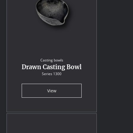
Casting bowls
Drawn Casting Bowl
Series 1300
View