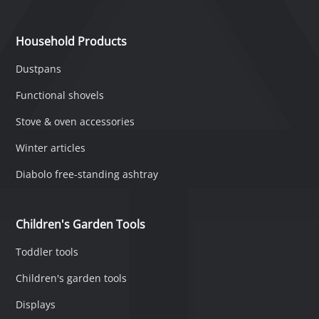
Household Products
Dustpans
Functional shovels
Stove & oven accessories
Winter articles
Diabolo free-standing ashtray
Children's Garden Tools
Toddler tools
Children's garden tools
Displays