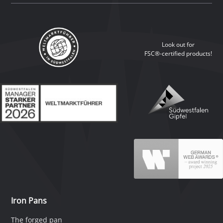
Look out for
FSC®-certified products!
Iron Pans
The forged pan