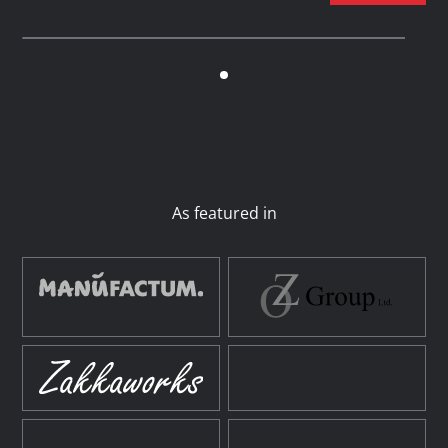
As featured in