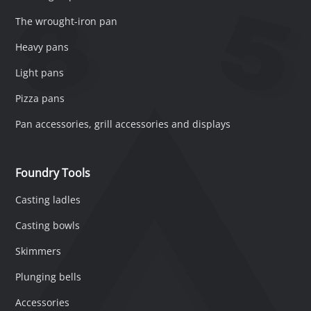
The wrought-iron pan
Heavy pans
Light pans
Pizza pans
Pan accessories, grill accessories and displays
Foundry Tools
Casting ladles
Casting bowls
Skimmers
Plunging bells
Accessories