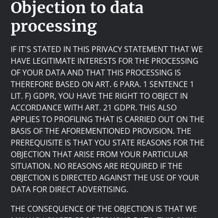
Objection to data
processing
IF IT'S STATED IN THIS PRIVACY STATEMENT THAT WE
HAVE LEGITIMATE INTERESTS FOR THE PROCESSING
OF YOUR DATA AND THAT THIS PROCESSING IS
THEREFORE BASED ON ART. 6 PARA. 1 SENTENCE 1
LIT. F) GDPR, YOU HAVE THE RIGHT TO OBJECT IN
ACCORDANCE WITH ART. 21 GDPR. THIS ALSO
APPLIES TO PROFILING THAT IS CARRIED OUT ON THE
BASIS OF THE AFOREMENTIONED PROVISION. THE
PREREQUISITE IS THAT YOU STATE REASONS FOR THE
OBJECTION THAT ARISE FROM YOUR PARTICULAR
SITUATION. NO REASONS ARE REQUIRED IF THE
OBJECTION IS DIRECTED AGAINST THE USE OF YOUR
DATA FOR DIRECT ADVERTISING.
THE CONSEQUENCE OF THE OBJECTION IS THAT WE