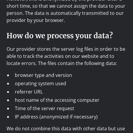
short time, so that we cannot assign the data to your
person. The data is automatically transmitted to our
provider by your browser.
How do we process your data?
Our provider stores the server log files in order to be
able to track the activities on our website and to
locate errors. The files contain the following data:
browser type and version
operating system used
referrer URL
host name of the accessing computer
Time of the server request
IP address (anonymized if necessary)
We do not combine this data with other data but use