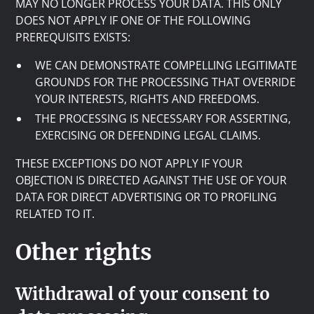
MAY NO LONGER PROCESS YOUR DATA. THIS ONLY
DOES NOT APPLY IF ONE OF THE FOLLOWING
PREREQUISITS EXISTS:
WE CAN DEMONSTRATE COMPELLING LEGITIMATE
GROUNDS FOR THE PROCESSING THAT OVERRIDE
YOUR INTERESTS, RIGHTS AND FREEDOMS.
THE PROCESSING IS NECESSARY FOR ASSERTING,
EXERCISING OR DEFENDING LEGAL CLAIMS.
THESE EXCEPTIONS DO NOT APPLY IF YOUR
OBJECTION IS DIRECTED AGAINST THE USE OF YOUR
DATA FOR DIRECT ADVERTISING OR TO PROFILING
RELATED TO IT.
Other rights
Withdrawal of your consent to