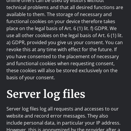
online offers can be used by visitors without
technical problems and that all desired functions are
available to them. The storage of necessary and
functional cookies on your device therefore takes
place on the legal basis of Art. 6 (1) lit. f) GDPR. We
use all other cookies on the legal basis of Art. 6 (1) lit.
a) GDPR, provided you give us your consent. You can
revoke this at any time with effect for the future. If
you have consented to the placement of necessary
and functional cookies when requesting consent,
these cookies will also be stored exclusively on the
basis of your consent.
Server log files
Server log files log all requests and accesses to our
website and record error messages. They also
include personal data, in particular your IP address.
However, this is anonymized by the provider after a