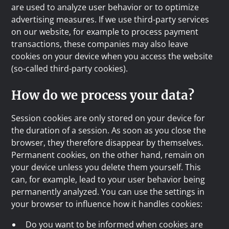
are used to analyze user behavior or to optimize
advertising measures. If we use third-party services
on our website, for example to process payment
transactions, these companies may also leave
cookies on your device when you access the website
(so-called third-party cookies).
How do we process your data?
Session cookies are only stored on your device for
the duration of a session. As soon as you close the
browser, they therefore disappear by themselves.
Permanent cookies, on the other hand, remain on
your device unless you delete them yourself. This
can, for example, lead to your user behavior being
permanently analyzed. You can use the settings in
your browser to influence how it handles cookies:
Do you want to be informed when cookies are