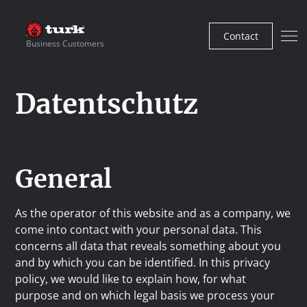
Contact
Business Customers
Datentschutz
General
As the operator of this website and as a company, we
come into contact with your personal data. This
concerns all data that reveals something about you
and by which you can be identified. In this privacy
policy, we would like to explain how, for what
purpose and on which legal basis we process your