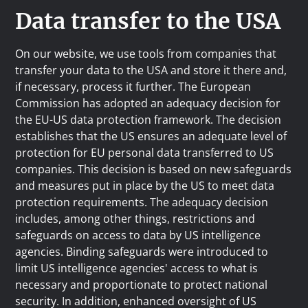
Data transfer to the USA
On our website, we use tools from companies that
transfer your data to the USA and store it there and,
if necessary, process it further. The European
Commission has adopted an adequacy decision for
the EU-US data protection framework. The decision
establishes that the US ensures an adequate level of
protection for EU personal data transferred to US
companies. This decision is based on new safeguards
and measures put in place by the US to meet data
protection requirements. The adequacy decision
includes, among other things, restrictions and
safeguards on access to data by US intelligence
agencies. Binding safeguards were introduced to
limit US intelligence agencies' access to what is
necessary and proportionate to protect national
security. In addition, enhanced oversight of US