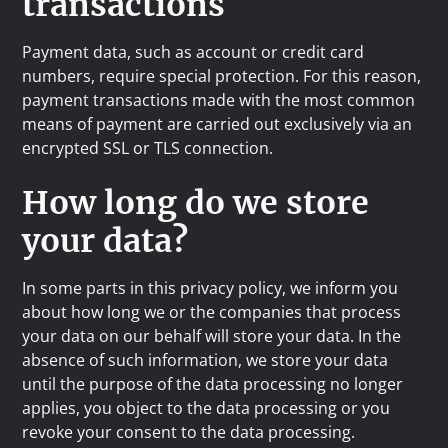
transactions
Payment data, such as account or credit card
numbers, require special protection. For this reason,
payment transactions made with the most common
means of payment are carried out exclusively via an
encrypted SSL or TLS connection.
How long do we store
your data?
In some parts in this privacy policy, we inform you
about how long we or the companies that process
your data on our behalf will store your data. In the
absence of such information, we store your data
until the purpose of the data processing no longer
applies, you object to the data processing or you
revoke your consent to the data processing.