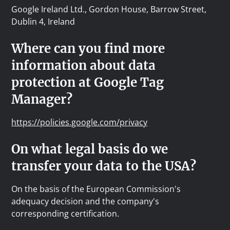
Google Ireland Ltd., Gordon House, Barrow Street,
Dublin 4, Ireland
Where can you find more
information about data
protection at Google Tag
Manager?
https://policies.google.com/privacy
On what legal basis do we
transfer your data to the USA?
On the basis of the European Commission's
adequacy decision and the company's
corresponding certification.