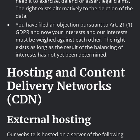
need it to exercise, defend or assert legal claims.
The right exists alternatively to the deletion of the
data.
You have filed an objection pursuant to Art. 21 (1)
GDPR and now your interests and our interests
must be weighed against each other. The right
exists as long as the result of the balancing of
interests has not yet been determined.
Hosting and Content
Delivery Networks
(CDN)
External hosting
Our website is hosted on a server of the following