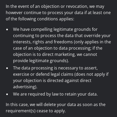
In the event of an objection or revocation, we may
however continue to process your data if at least one
of the following conditions applies:
We have compelling legitimate grounds for
continuing to process the data that override your
interests, rights and freedoms (only applies in the
case of an objection to data processing; if the
objection is to direct marketing, we cannot
provide legitimate grounds).
The data processing is necessary to assert,
exercise or defend legal claims (does not apply if
your objection is directed against direct
advertising).
We are required by law to retain your data.
In this case, we will delete your data as soon as the
requirement(s) cease to apply.