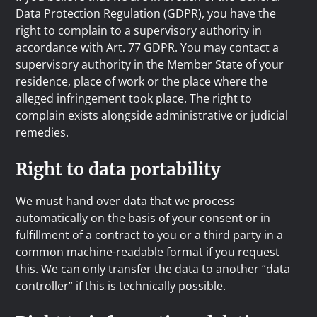
Data Protection Regulation (GDPR), you have the
right to complain to a supervisory authority in
accordance with Art. 77 GDPR. You may contact a
supervisory authority in the Member State of your
residence, place of work or the place where the
alleged infringement took place. The right to
complain exists alongside administrative or judicial
remedies.
Right to data portability
We must hand over data that we process
automatically on the basis of your consent or in
fulfillment of a contract to you or a third party in a
common machine-readable format if you request
this. We can only transfer the data to another “data
controller” if this is technically possible.