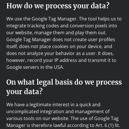
How do we process your data?
We use the Google Tag Manager. The tool helps us to
integrate tracking codes and conversion pixels into
our website, manage them and play them out.
Google Tag Manager does not create user profiles
itself, does not place cookies on your device, and
does not analyze your behavior as a user. It does,
however, record your IP address and transmit it to
Google servers in the USA.
On what legal basis do we process
your data?
We have a legitimate interest in a quick and
uncomplicated integration and management of
various tools on our website. The use of Google Tag
Manager is therefore lawful according to Art. 6 (1) lit.