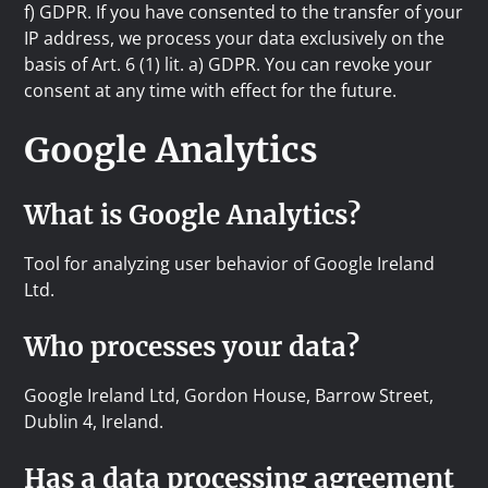
f) GDPR. If you have consented to the transfer of your
IP address, we process your data exclusively on the
basis of Art. 6 (1) lit. a) GDPR. You can revoke your
consent at any time with effect for the future.
Google Analytics
What is Google Analytics?
Tool for analyzing user behavior of Google Ireland
Ltd.
Who processes your data?
Google Ireland Ltd, Gordon House, Barrow Street,
Dublin 4, Ireland.
Has a data processing agreement