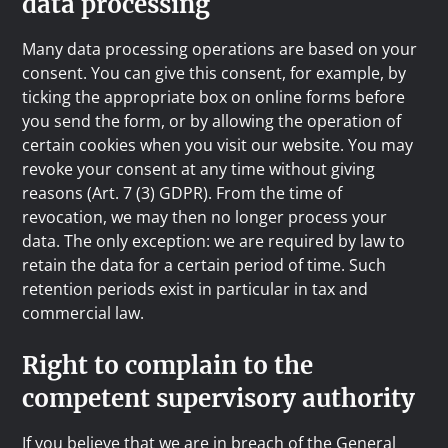
data processing
Many data processing operations are based on your
consent. You can give this consent, for example, by
ticking the appropriate box on online forms before
you send the form, or by allowing the operation of
certain cookies when you visit our website. You may
revoke your consent at any time without giving
reasons (Art. 7 (3) GDPR). From the time of
revocation, we may then no longer process your
data. The only exception: we are required by law to
retain the data for a certain period of time. Such
retention periods exist in particular in tax and
commercial law.
Right to complain to the
competent supervisory authority
If you believe that we are in breach of the General