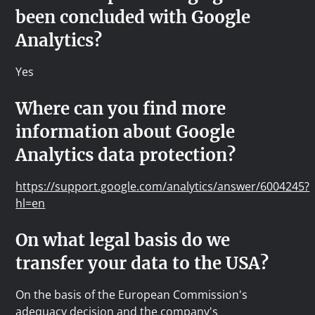
been concluded with Google
Analytics?
Yes
Where can you find more
information about Google
Analytics data protection?
https://support.google.com/analytics/answer/6004245?
hl=en
On what legal basis do we
transfer your data to the USA?
On the basis of the European Commission's
adequacy decision and the company's