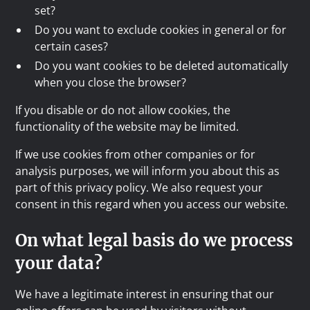
set?
Do you want to exclude cookies in general or for
certain cases?
Do you want cookies to be deleted automatically
when you close the browser?
If you disable or do not allow cookies, the
functionality of the website may be limited.
If we use cookies from other companies or for
analysis purposes, we will inform you about this as
part of this privacy policy. We also request your
consent in this regard when you access our website.
On what legal basis do we process
your data?
We have a legitimate interest in ensuring that our