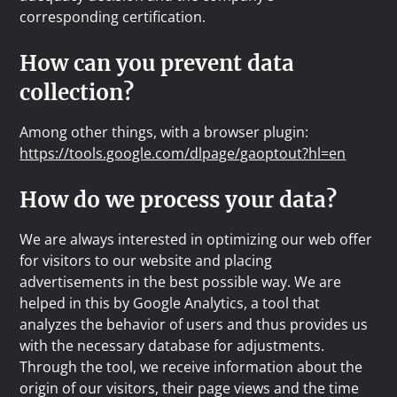
corresponding certification.
How can you prevent data
collection?
Among other things, with a browser plugin:
https://tools.google.com/dlpage/gaoptout?hl=en
How do we process your data?
We are always interested in optimizing our web offer
for visitors to our website and placing
advertisements in the best possible way. We are
helped in this by Google Analytics, a tool that
analyzes the behavior of users and thus provides us
with the necessary database for adjustments.
Through the tool, we receive information about the
origin of our visitors, their page views and the time