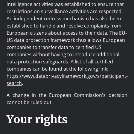
intelligence activities was established to ensure that
restrictions on surveillance activities are respected.
An independent redress mechanism has also been
established to handle and resolve complaints from
European citizens about access to their data. The EU-
US data protection framework thus allows European
companies to transfer data to certified US
companies without having to introduce additional
data protection safeguards. A list of all certified
companies can be found at the following link:
https://www.dataprivacyframework.gov/s/participant-
search
.
A change in the European Commission's decision
cannot be ruled out.
Your rights