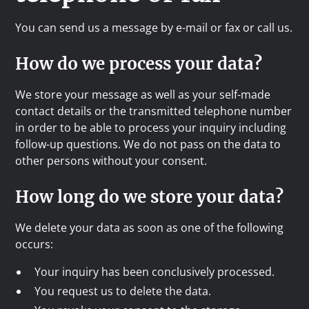
You can send us a message by e-mail or fax or call us.
How do we process your data?
We store your message as well as your self-made
contact details or the transmitted telephone number
in order to be able to process your inquiry including
follow-up questions. We do not pass on the data to
other persons without your consent.
How long do we store your data?
We delete your data as soon as one of the following
occurs:
Your inquiry has been conclusively processed.
You request us to delete the data.