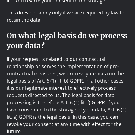
You revoke your consent to the storage.
This does not apply only if we are required by law to
retain the data.
On what legal basis do we process
your data?
If your request is related to our contractual
relationship or serves the implementation of pre-
contractual measures, we process your data on the
legal basis of Art. 6 (1) lit. b) GDPR. In all other cases,
it is our legitimate interest to effectively process
requests directed to us. The legal basis for data
processing is therefore Art. 6 (1) lit. f) GDPR. If you
have consented to the storage of your data, Art. 6 (1)
lit. a) GDPR is the legal basis. In this case, you can
revoke your consent at any time with effect for the
future.