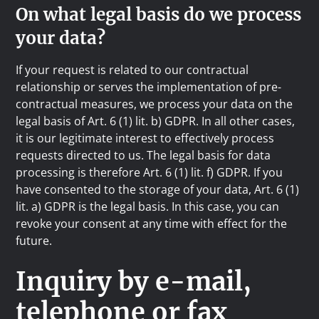
On what legal basis do we process
your data?
If your request is related to our contractual
relationship or serves the implementation of pre-
contractual measures, we process your data on the
legal basis of Art. 6 (1) lit. b) GDPR. In all other cases,
it is our legitimate interest to effectively process
requests directed to us. The legal basis for data
processing is therefore Art. 6 (1) lit. f) GDPR. If you
have consented to the storage of your data, Art. 6 (1)
lit. a) GDPR is the legal basis. In this case, you can
revoke your consent at any time with effect for the
future.
Inquiry by e-mail,
telephone or fax