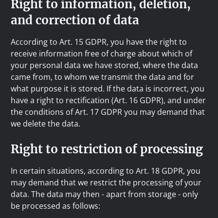
Right to information, deletion,
and correction of data
According to Art. 15 GDPR, you have the right to
receive information free of charge about which of
your personal data we have stored, where the data
came from, to whom we transmit the data and for
what purpose it is stored. If the data is incorrect, you
have a right to rectification (Art. 16 GDPR), and under
the conditions of Art. 17 GDPR you may demand that
we delete the data.
Right to restriction of processing
In certain situations, according to Art. 18 GDPR, you
may demand that we restrict the processing of your
data. The data may then - apart from storage - only
be processed as follows: