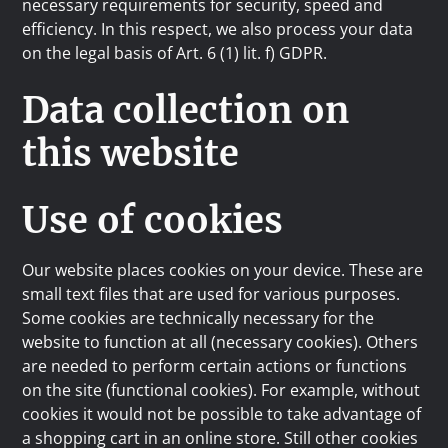
necessary requirements for security, speed and
efficiency. In this respect, we also process your data
on the legal basis of Art. 6 (1) lit. f) GDPR.
Data collection on
this website
Use of cookies
Our website places cookies on your device. These are
small text files that are used for various purposes.
Some cookies are technically necessary for the
website to function at all (necessary cookies). Others
are needed to perform certain actions or functions
on the site (functional cookies). For example, without
cookies it would not be possible to take advantage of
a shopping cart in an online store. Still other cookies