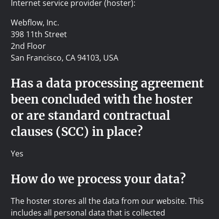
Internet service provider (hoster):
Webflow, Inc.
398 11th Street
2nd Floor
San Francisco, CA 94103, USA
Has a data processing agreement
been concluded with the hoster
or are standard contractual
clauses (SCC) in place?
Yes
How do we process your data?
The hoster stores all the data from our website. This
includes all personal data that is collected