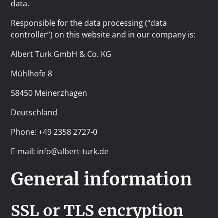
data.
Responsible for the data processing (“data
controller”) on this website and in our company is:
Albert Turk GmbH & Co. KG
Mühlhofe 8
58450 Meinerzhagen
Deutschland
Phone: +49 2358 2727-0
E-mail: info@albert-turk.de
General information
SSL or TLS encryption