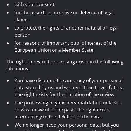
with your consent
for the assertion, exercise or defense of legal
claims
to protect the rights of another natural or legal
person
for reasons of important public interest of the
European Union or a Member State.
The right to restrict processing exists in the following
situations:
You have disputed the accuracy of your personal
data stored by us and we need time to verify this.
The right exists for the duration of the review.
The processing of your personal data is unlawful
or was unlawful in the past. The right exists
alternatively to the deletion of the data.
We no longer need your personal data, but you