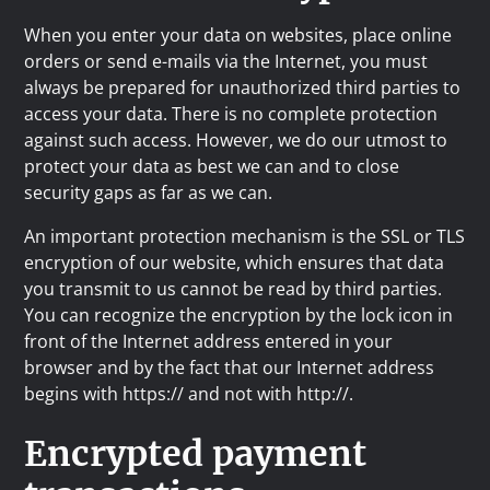
When you enter your data on websites, place online
orders or send e-mails via the Internet, you must
always be prepared for unauthorized third parties to
access your data. There is no complete protection
against such access. However, we do our utmost to
protect your data as best we can and to close
security gaps as far as we can.
An important protection mechanism is the SSL or TLS
encryption of our website, which ensures that data
you transmit to us cannot be read by third parties.
You can recognize the encryption by the lock icon in
front of the Internet address entered in your
browser and by the fact that our Internet address
begins with https:// and not with http://.
Encrypted payment