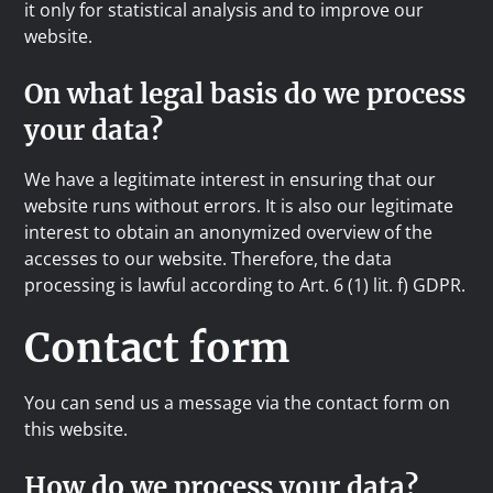
it only for statistical analysis and to improve our
website.
On what legal basis do we process
your data?
We have a legitimate interest in ensuring that our
website runs without errors. It is also our legitimate
interest to obtain an anonymized overview of the
accesses to our website. Therefore, the data
processing is lawful according to Art. 6 (1) lit. f) GDPR.
Contact form
You can send us a message via the contact form on
this website.
How do we process your data?