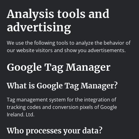
Analysis tools and
advertising
We use the following tools to analyze the behavior of
our website visitors and show you advertisements.
Google Tag Manager
What is Google Tag Manager?
Tag management system for the integration of
tracking codes and conversion pixels of Google
Ireland. Ltd.
Who processes your data?