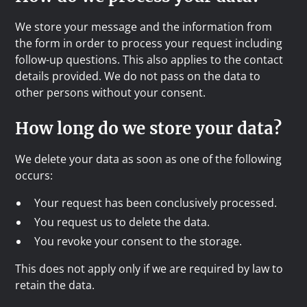
We store your message and the information from
the form in order to process your request including
follow-up questions. This also applies to the contact
details provided. We do not pass on the data to
other persons without your consent.
How long do we store your data?
We delete your data as soon as one of the following
occurs:
Your request has been conclusively processed.
You request us to delete the data.
You revoke your consent to the storage.
This does not apply only if we are required by law to
retain the data.