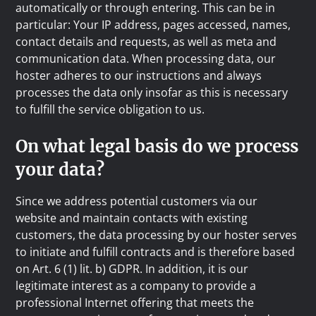
automatically or through entering. This can be in
particular: Your IP address, pages accessed, names,
contact details and requests, as well as meta and
communication data. When processing data, our
hoster adheres to our instructions and always
processes the data only insofar as this is necessary
to fulfill the service obligation to us.
On what legal basis do we process
your data?
Since we address potential customers via our
website and maintain contacts with existing
customers, the data processing by our hoster serves
to initiate and fulfill contracts and is therefore based
on Art. 6 (1) lit. b) GDPR. In addition, it is our
legitimate interest as a company to provide a
professional Internet offering that meets the