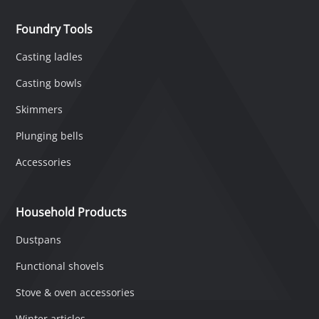
Foundry Tools
Casting ladles
Casting bowls
Skimmers
Plunging bells
Accessories
Household Products
Dustpans
Functional shovels
Stove & oven accessories
Winter articles