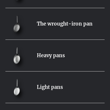
The wrought-iron pan
Heavy pans
Light pans