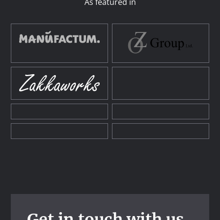
As featured in
Get in touch with us