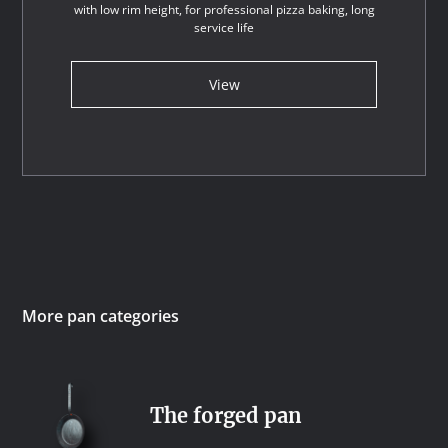
with low rim height, for professional pizza baking, long
service life
View
More pan categories
The forged pan