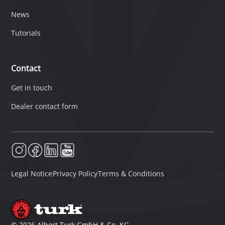
News
Tutorials
Contact
Get in touch
Dealer contact form
Legal Notice
Privacy Policy
Terms & Conditions
©
2026
Albert Turk GmbH & Co. KG