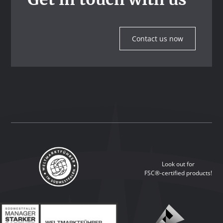
Contact us now
Look out for
FSC®-certified products!