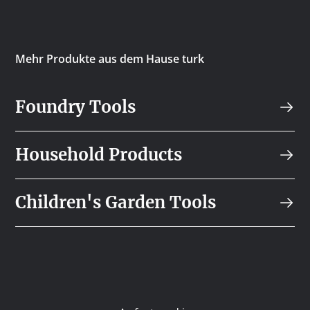
Mehr Produkte aus dem Hause turk
Foundry Tools
Household Products
Children's Garden Tools