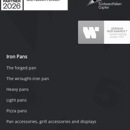
Iron Pans
The forged pan
The wrought-iron pan
Heavy pans
Light pans
Pizza pans
Pan accessories, grill accessories and displays