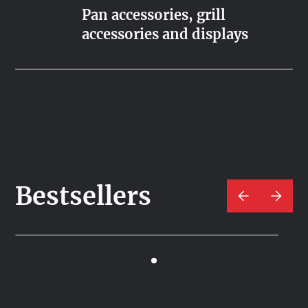
Pan accessories, grill
accessories and displays
Bestsellers