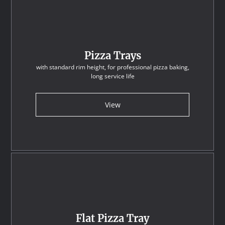
Pizza Trays
with standard rim height, for professional pizza baking,
long service life
View
Flat Pizza Tray