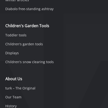
Diabolo free-standing ashtray
Children's Garden Tools
Toddler tools
Children's garden tools
Displays
Children's snow clearing tools
About Us
turk – The Original
Our Team
History