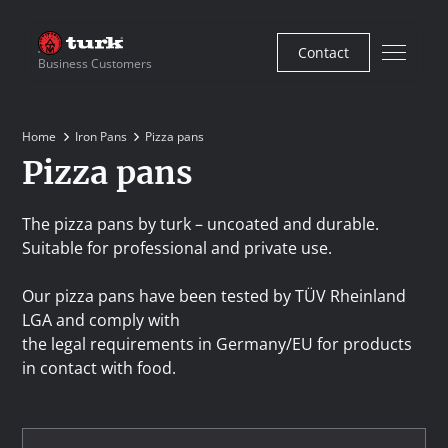
Contact
Business Customers
Home
Iron Pans
Pizza pans
Pizza pans
The pizza pans by turk – uncoated and durable.
Suitable for professional and private use.
Our pizza pans have been tested by TÜV Rheinland
LGA and comply with
the legal requirements in Germany/EU for products
in contact with food.