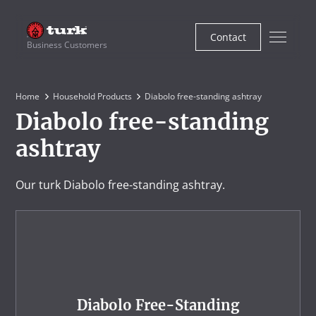
Contact
Business Customers
Home
Household Products
Diabolo free-standing ashtray
Diabolo free-standing
ashtray
Our turk Diabolo free-standing ashtray.
Diabolo Free-Standing