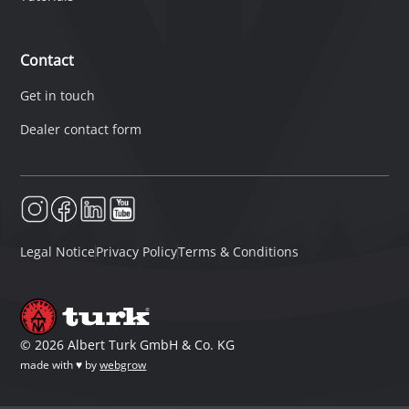
Contact
Get in touch
Dealer contact form
Legal Notice
Privacy Policy
Terms & Conditions
©
2026
Albert Turk GmbH & Co. KG
made with ♥ by
webgrow