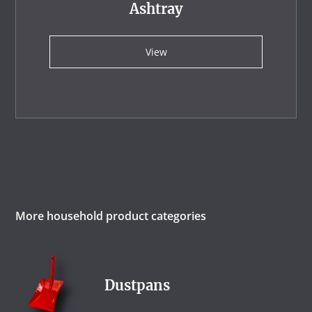
Ashtray
View
More household product categories
Dustpans