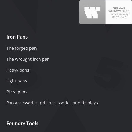
Iron Pans
The forged pan
The wrought-iron pan
Heavy pans
Light pans
Pizza pans
Pan accessories, grill accessories and displays
Foundry Tools