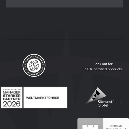
Look out for
FSC®-certified products!