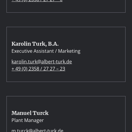
Karolin Turk, B.A.
Executive Assistant / Marketing
karolin.turk@albert-turk.de
+ 49 (0) 2358 / 27 27 – 23
Manuel Turck
Plant Manager
m.turck@albert-turk.de