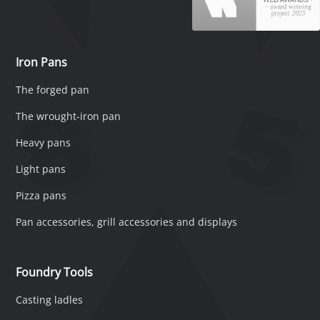
Iron Pans
The forged pan
The wrought-iron pan
Heavy pans
Light pans
Pizza pans
Pan accessories, grill accessories and displays
Foundry Tools
Casting ladles