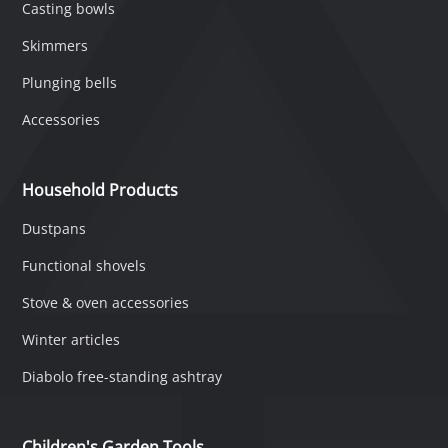
Casting bowls
Skimmers
Plunging bells
Accessories
Household Products
Dustpans
Functional shovels
Stove & oven accessories
Winter articles
Diabolo free-standing ashtray
Children's Garden Tools