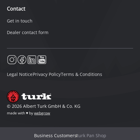
Contact
Get in touch
Dealer contact form
Legal Notice
Privacy Policy
Terms & Conditions
©
2026
Albert Turk GmbH & Co. KG
made with ♥ by
webgrow
Business Customers
turk Pan Shop