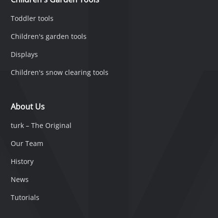
Toddler tools
Children's garden tools
Displays
Children's snow clearing tools
About Us
turk – The Original
Our Team
History
News
Tutorials