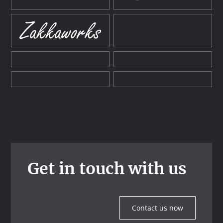
Get in touch with us
Contact us now