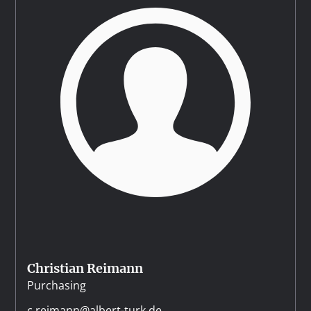
Christian Reimann
Purchasing
c.reimann@albert-turk.de