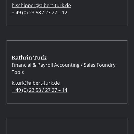
h.schipper@albert-turk.de
+ 49 (0) 23 58 / 27 27 – 12
Kathrin Turk
Financial & Payroll Accounting / Sales Foundry
Tools
k.turk@albert-turk.de
+ 49 (0) 23 58 / 27 27 – 14