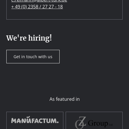
+ 49 (0) 2358 / 27 27 - 18
We're hiring!
Get in touch with us
As featured in