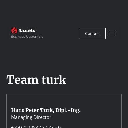
Contact
Business Customers
Team turk
Hans Peter Turk, Dipl.-Ing.
Managing Director
+ 49 (0) 2358 / 27 27 – 0