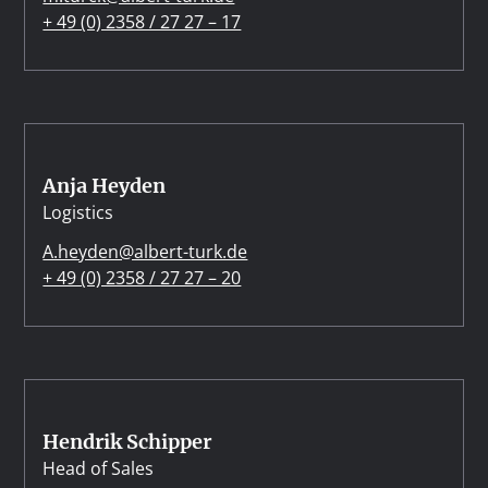
+ 49 (0) 2358 / 27 27 – 17
Anja Heyden
Logistics
A.heyden@albert-turk.de
+ 49 (0) 2358 / 27 27 – 20
Hendrik Schipper
Head of Sales