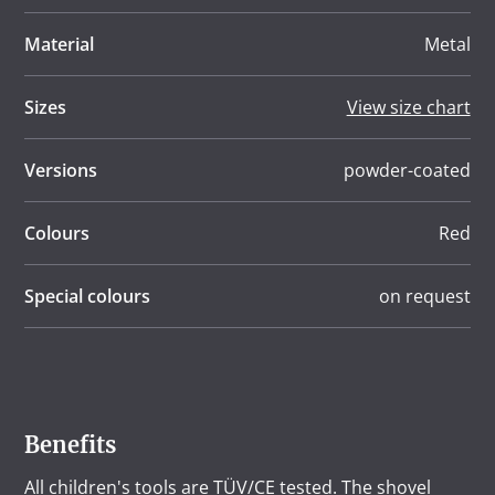
Material
Metal
Sizes
View size chart
Versions
powder-coated
Colours
Red
Special colours
on request
Benefits
All children's tools are TÜV/CE tested. The shovel