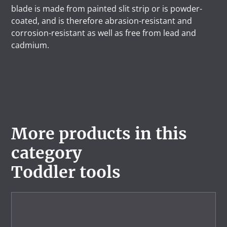
blade is made from painted slit strip or is powder-
coated, and is therefore abrasion-resistant and
corrosion-resistant as well as free from lead and
cadmium.
More products in this
category
Toddler tools