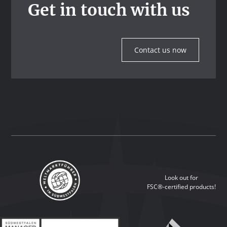
Get in touch with us
Contact us now
Look out for
FSC®-certified products!