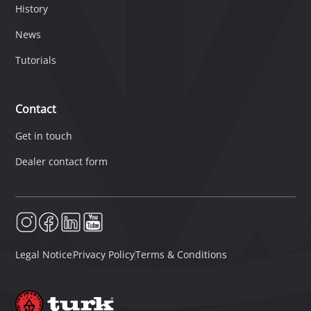
History
News
Tutorials
Contact
Get in touch
Dealer contact form
Legal Notice
Privacy Policy
Terms & Conditions