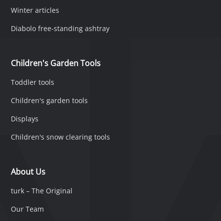
Winter articles
Diabolo free-standing ashtray
Children's Garden Tools
Toddler tools
Children's garden tools
Displays
Children's snow clearing tools
About Us
turk – The Original
Our Team