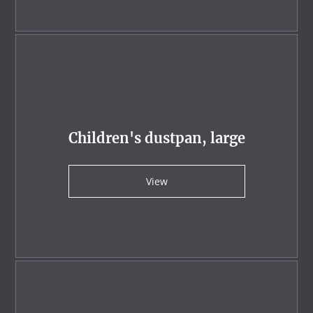
Children's dustpan, large
View