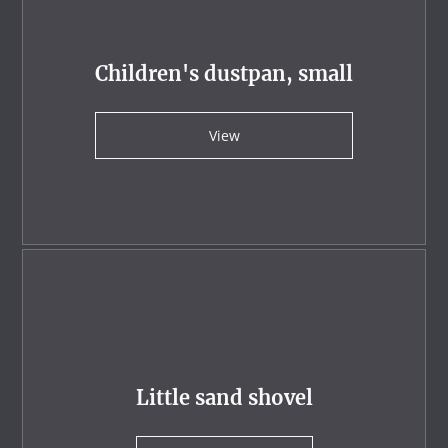
Children's dustpan, small
View
Little sand shovel