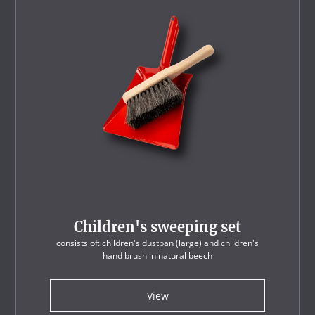
Children's sweeping set
consists of: children's dustpan (large) and children's
hand brush in natural beech
View