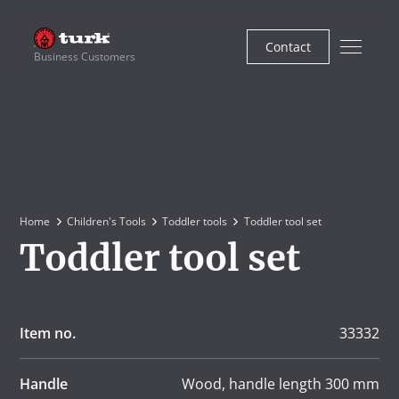
Contact
Business Customers
Home
Children's Tools
Toddler tools
Toddler tool set
Toddler tool set
Item no.
33332
Handle
Wood, handle length 300 mm