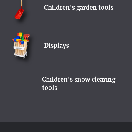
Children's garden tools
Displays
Children's snow clearing
tools