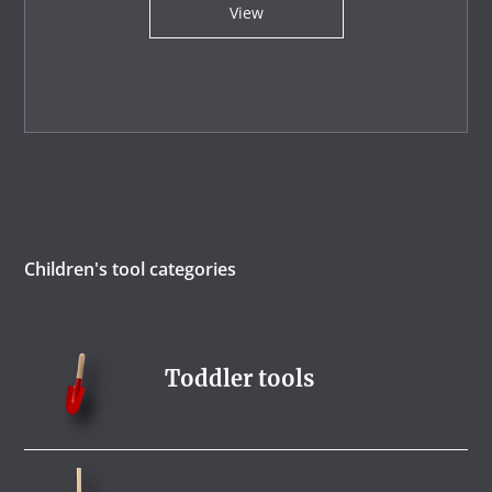
View
Children's tool categories
Toddler tools