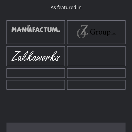
As featured in