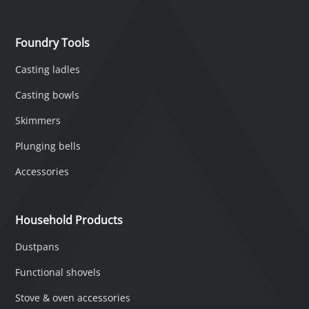
Foundry Tools
Casting ladles
Casting bowls
Skimmers
Plunging bells
Accessories
Household Products
Dustpans
Functional shovels
Stove & oven accessories