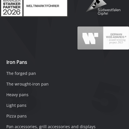
Iron Pans
The forged pan
The wrought-iron pan
Heavy pans
Light pans
Pizza pans
Pan accessories, grill accessories and displays