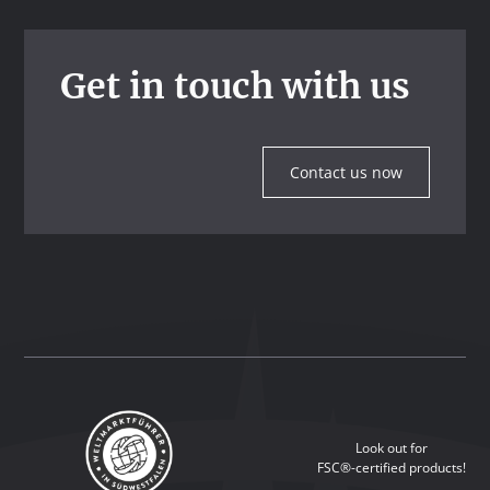
Get in touch with us
Contact us now
Look out for
FSC®-certified products!