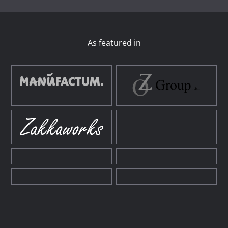
As featured in