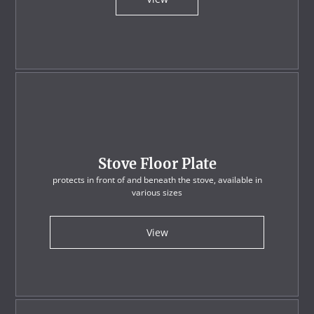
Stove Floor Plate
protects in front of and beneath the stove, available in
various sizes
View