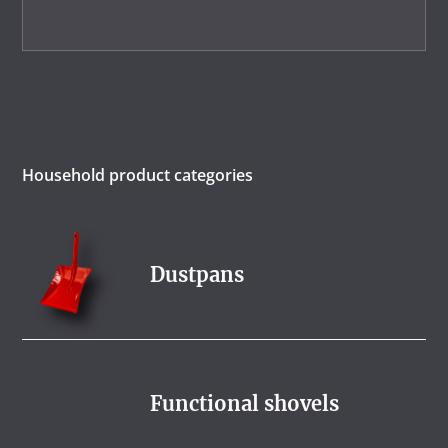
Household product categories
Dustpans
Functional shovels