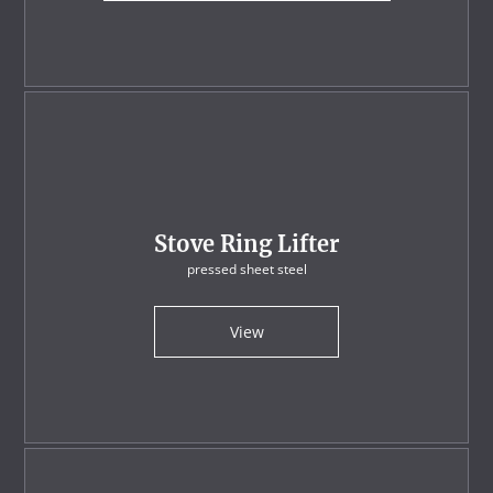
Stove Ring Lifter
pressed sheet steel
View