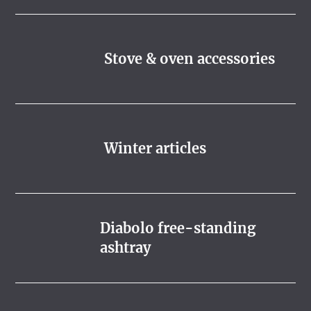
Stove & oven accessories
Winter articles
Diabolo free-standing
ashtray