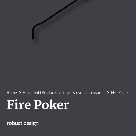
Home
Household Products
Stove & oven accessories
Fire Poker
Fire Poker
robust design