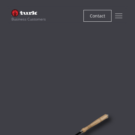
Contact
Business Customers