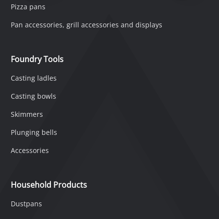
Pizza pans
Pan accessories, grill accessories and displays
Foundry Tools
Casting ladles
Casting bowls
Skimmers
Plunging bells
Accessories
Household Products
Dustpans