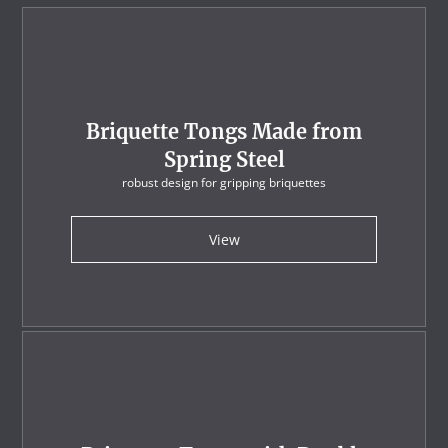
Briquette Tongs Made from
Spring Steel
robust design for gripping briquettes
View