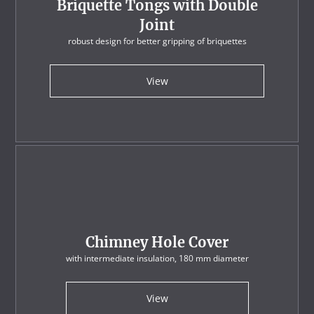
Briquette Tongs with Double
Joint
robust design for better gripping of briquettes
View
Chimney Hole Cover
with intermediate insulation, 180 mm diameter
View