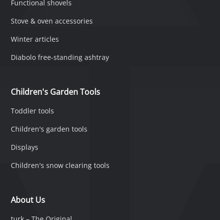
Functional shovels
Stove & oven accessories
Winter articles
Diabolo free-standing ashtray
Children's Garden Tools
Toddler tools
Children's garden tools
Displays
Children's snow clearing tools
About Us
turk – The Original