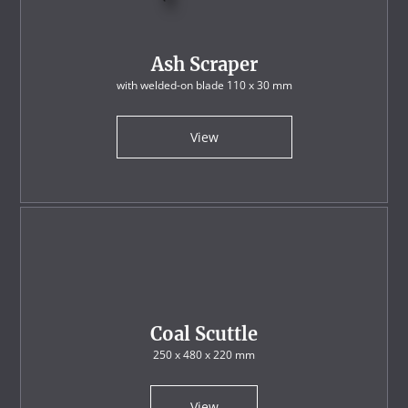
Ash Scraper
with welded-on blade 110 x 30 mm
View
Coal Scuttle
250 x 480 x 220 mm
View