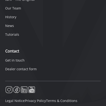
Our Team
History
News
Tutorials
Contact
Get in touch
Dealer contact form
Legal Notice
Privacy Policy
Terms & Conditions