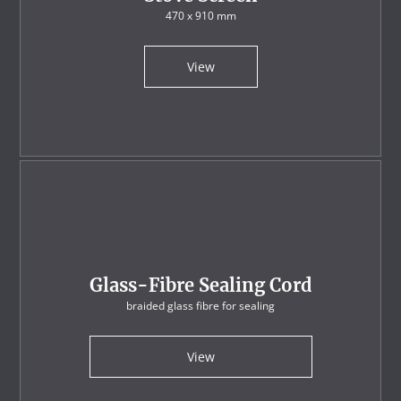
470 x 910 mm
View
Glass-Fibre Sealing Cord
braided glass fibre for sealing
View