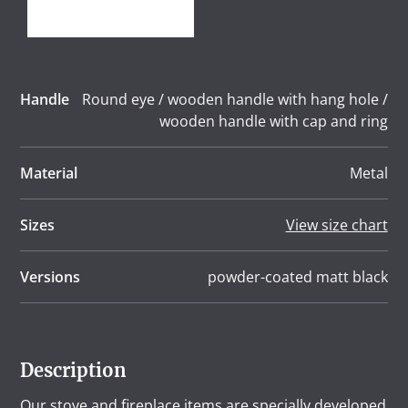
Handle
Round eye / wooden handle with hang hole /
wooden handle with cap and ring
Material
Metal
Sizes
View size chart
Versions
powder-coated matt black
Description
Our stove and fireplace items are specially developed