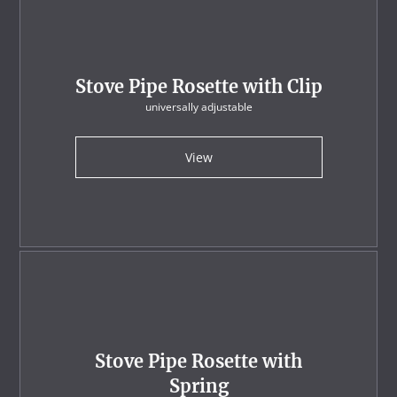
Stove Pipe Rosette with Clip
universally adjustable
View
Stove Pipe Rosette with
Spring