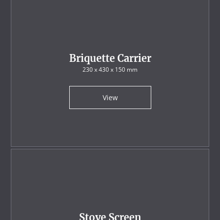
Briquette Carrier
230 x 430 x 150 mm
View
Stove Screen