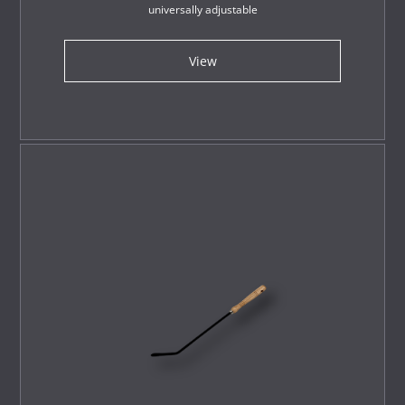
universally adjustable
View