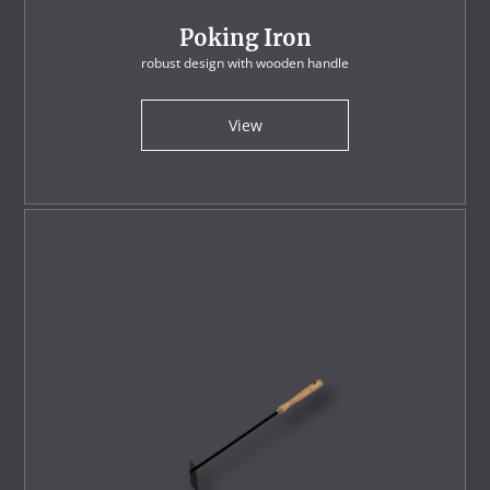
Poking Iron
robust design with wooden handle
View