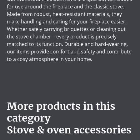
for use around the fireplace and the classic stove.
Made from robust, heat-resistant materials, they
make handling and caring for your fireplace easier.
Whether safely carrying briquettes or cleaning out
the stove chamber – every product is precisely
matched to its function. Durable and hard-wearing,
our items provide comfort and safety and contribute
to a cosy atmosphere in your home.
More products in this
category
Stove & oven accessories