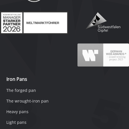
Iron Pans
The forged pan
The wrought-iron pan
Heavy pans
Light pans