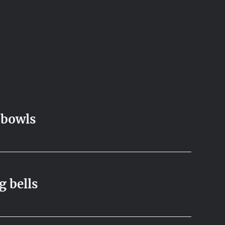
 bowls
g bells