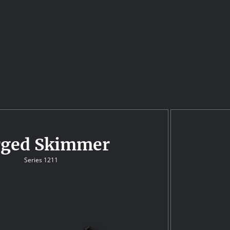
rged Skimmer
Series 1211