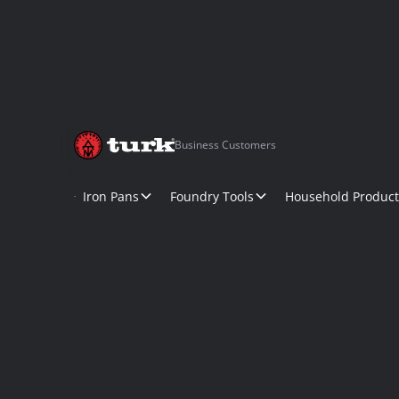
Business Customers
Iron Pans
Foundry Tools
Household Product