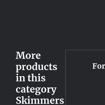
More
products
Fo
in this
category
Skimmers