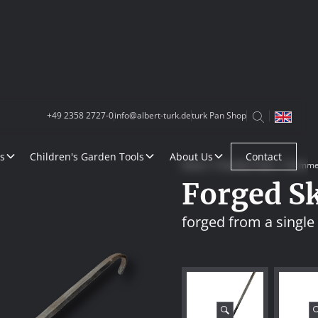
+49 2358 2727-0
info@albert-turk.de
turk Pan Shop
s
Children's Garden Tools
About Us
Contact
Home
Foundry Tools
Skimme
Forged S
forged from a single