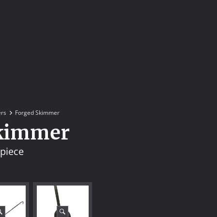
rs
Forged Skimmer
kimmer
 piece