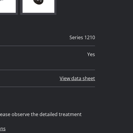
Series 1210
Yes
View data sheet
 please observe the detailed treatment
ons