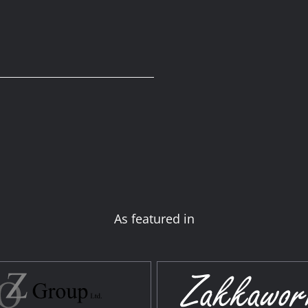
As featured in