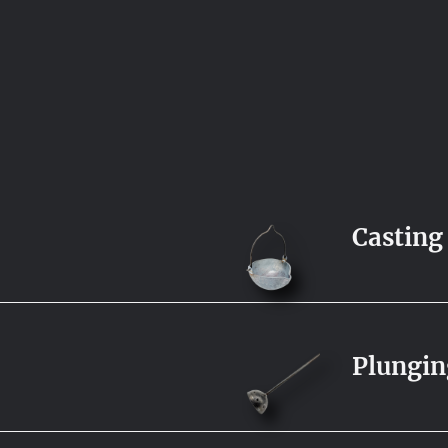
Casting
Plungin