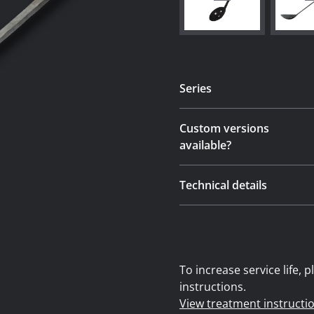
Series
Custom versions
available?
Technical details
To increase service life,
instructions.
View treatment instructi