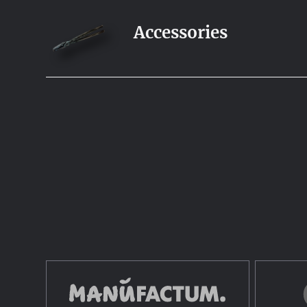
Accessories