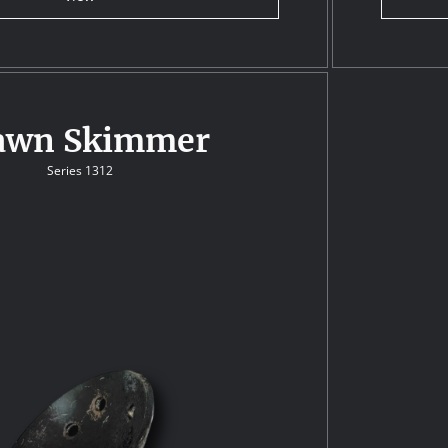
awn Skimmer
Series 1312