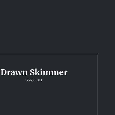
Drawn Skimmer
Series 1311