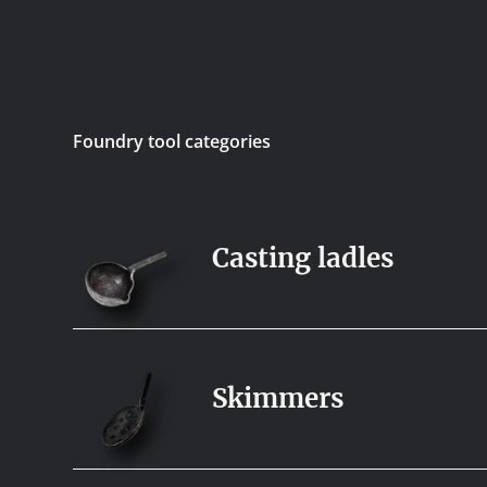
Foundry tool categories
Casting ladles
Skimmers