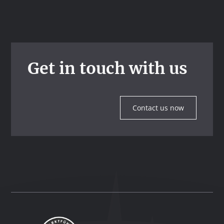
Get in touch with us
Contact us now