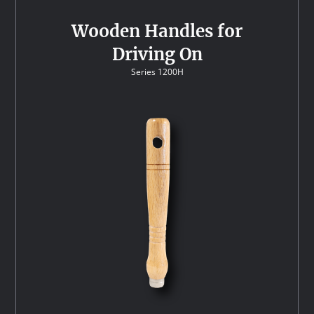
Wooden Handles for
Driving On
Series 1200H