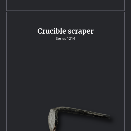
Crucible scraper
Series 1214