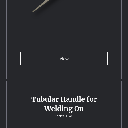
View
Tubular Handle for
Welding On
Series 1340