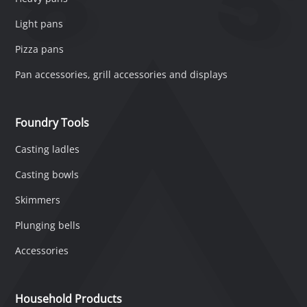
Light pans
Pizza pans
Pan accessories, grill accessories and displays
Foundry Tools
Casting ladles
Casting bowls
Skimmers
Plunging bells
Accessories
Household Products