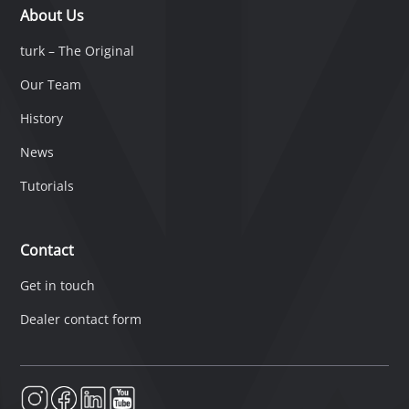
About Us
turk – The Original
Our Team
History
News
Tutorials
Contact
Get in touch
Dealer contact form