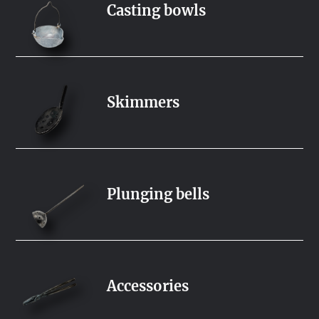
Casting bowls
Skimmers
Plunging bells
Accessories