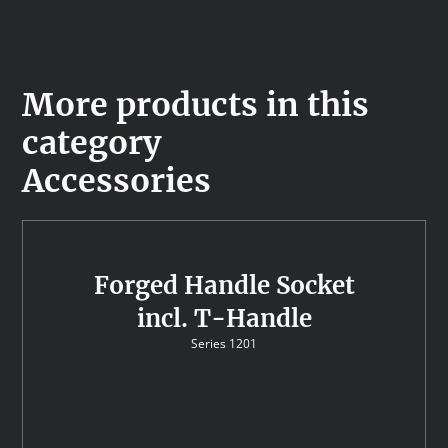
More products in this
category
Accessories
Forged Handle Socket
incl. T-Handle
Series 1201