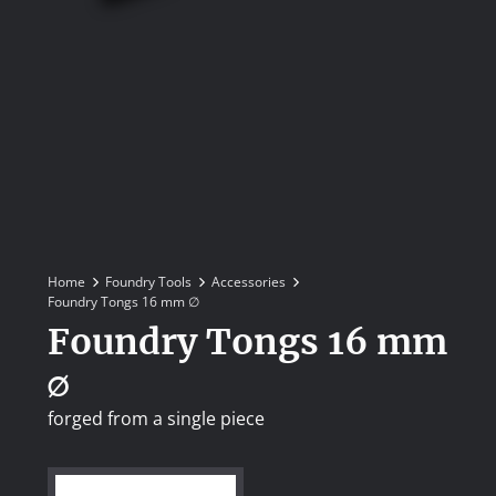
Home
Foundry Tools
Accessories
Foundry Tongs 16 mm ∅
Foundry Tongs 16 mm
∅
forged from a single piece