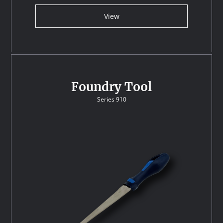
View
Foundry Tool
Series 910