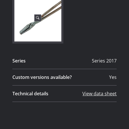
Series
Series 2017
Custom versions available?
Yes
Technical details
View data sheet