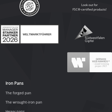
Look out for
FSC®-certified products!
Iron Pans
The forged pan
The wrought-iron pan
Heavy pans