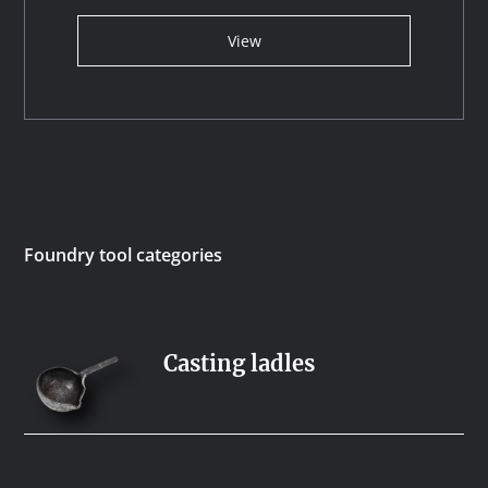
View
Foundry tool categories
Casting ladles