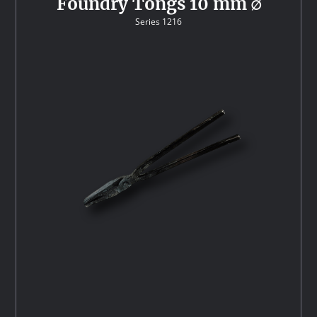
Foundry Tongs 10 mm ∅
Series 1216