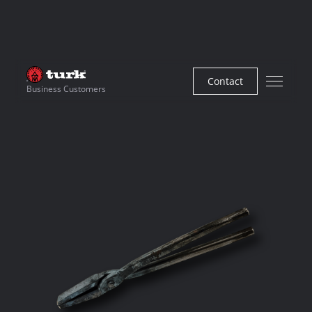
Contact
Business Customers