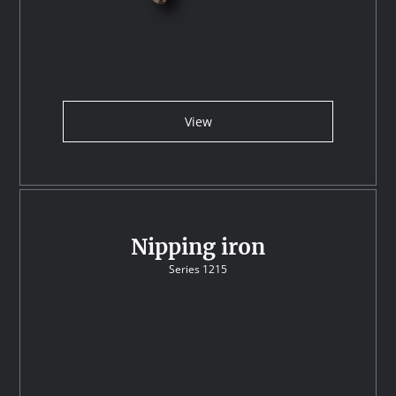
View
Nipping iron
Series 1215