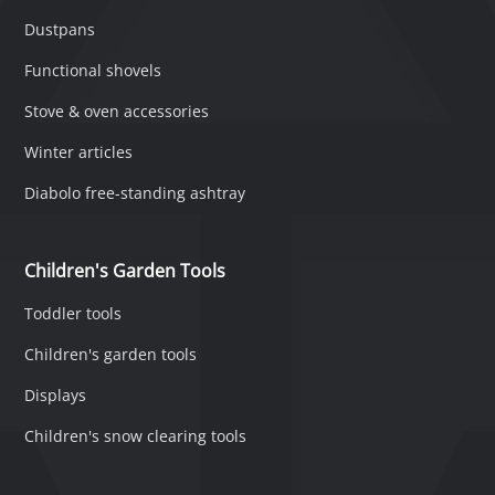
Dustpans
Functional shovels
Stove & oven accessories
Winter articles
Diabolo free-standing ashtray
Children's Garden Tools
Toddler tools
Children's garden tools
Displays
Children's snow clearing tools