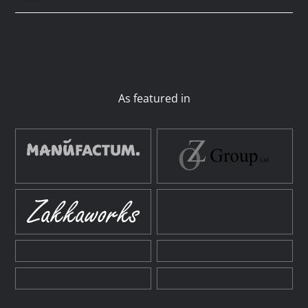
As featured in